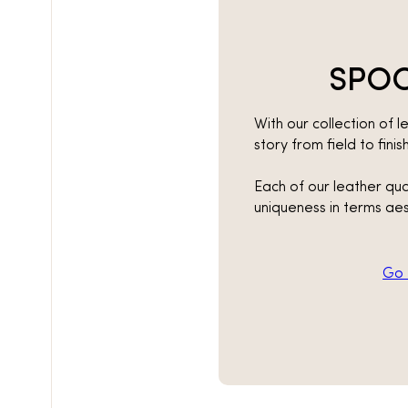
SPOO
With our collection of le
story from field to fini
Each of our leather qua
uniqueness in terms aes
Go t