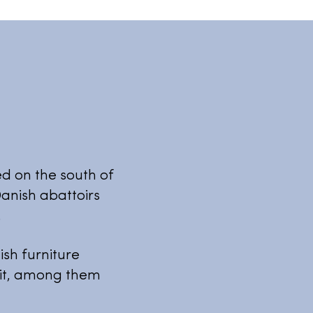
ed on the south of
anish abattoirs
.
sh furniture
 it, among them