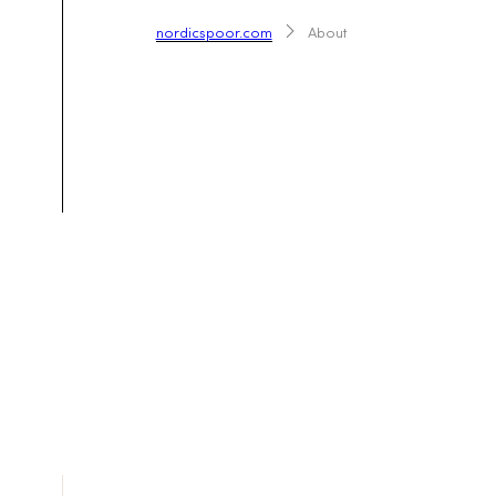
nordicspoor.com
About
Co-cre