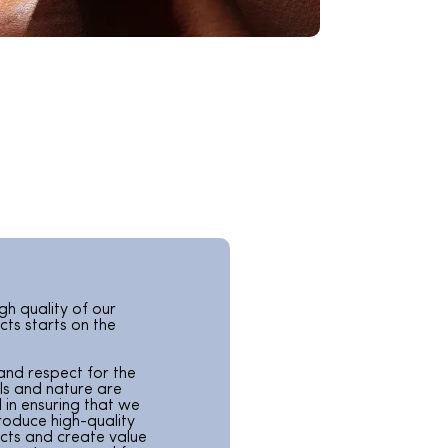
gh quality of our
ts starts on the
and respect for the
ls and nature are
l in ensuring that we
roduce high-quality
cts and create value