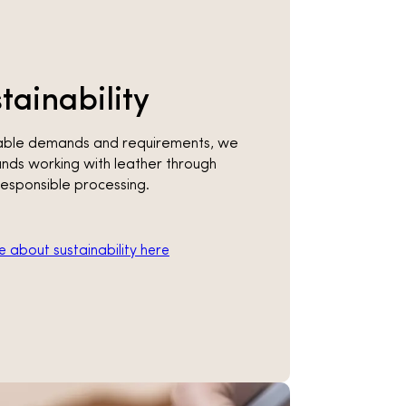
tainability
inable demands and requirements, we
nds working with leather through
responsible processing.
 about sustainability here