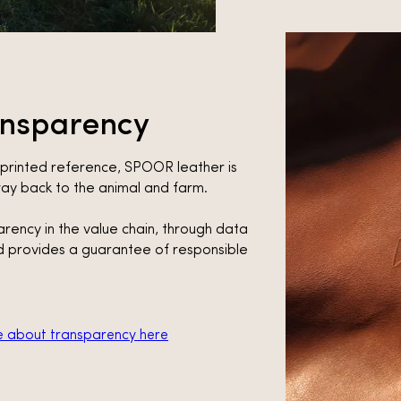
ansparency
rprinted reference, SPOOR leather is
 way back to the animal and farm.
parency in the value chain, through data
 provides a guarantee of responsible
 about transparency here