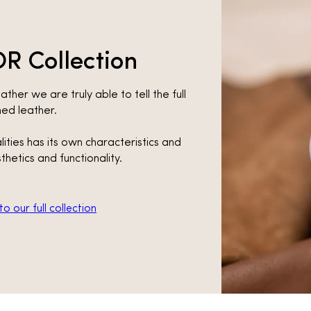
R Collection
ather we are truly able to tell the full
shed leather.
lities has its own characteristics and
thetics and functionality.
o our full collection