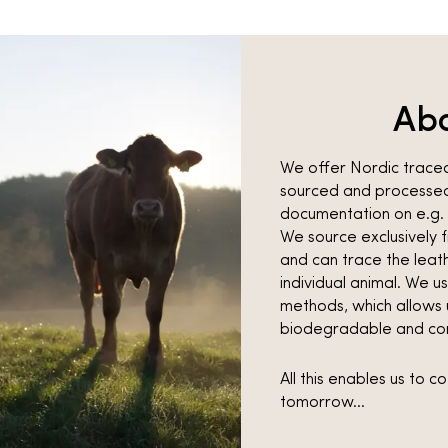
Ab
We offer Nordic traceab
sourced and processed
documentation on e.g. 
We source exclusivel
and can trace the leath
individual animal. We u
methods, which allows u
biodegradable and co
All this enables us to 
tomorrow…