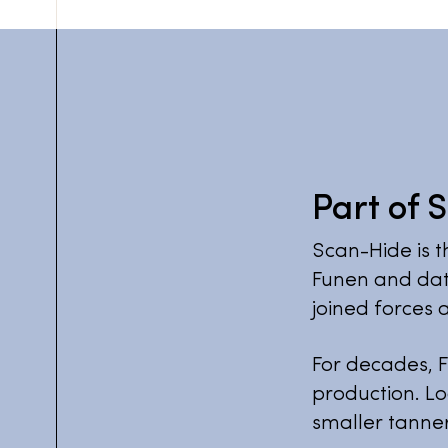
Part of 
Scan-Hide is t
Funen and dat
joined forces a
For decades, F
production. Lo
smaller tanner