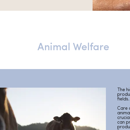
Animal Welfare
The hi
produc
fields.
Care 
anima
crucia
can p
produ