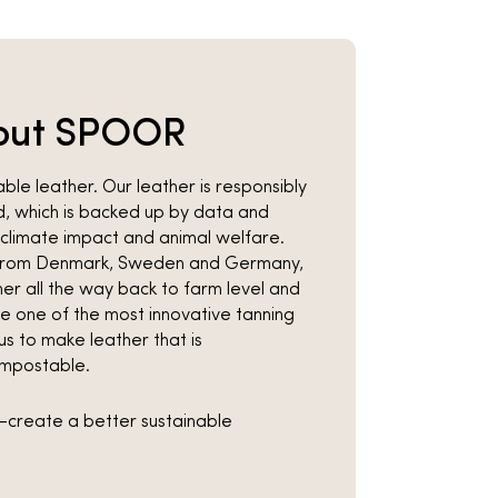
out SPOOR
le leather. Our leather is responsibly
, which is backed up by data and
climate impact and animal welfare.
y from Denmark, Sweden and Germany,
er all the way back to farm level and
se one of the most innovative tanning
s to make leather that is
mpostable.
co-create a better sustainable