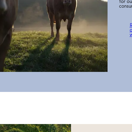
for o
consu
a
w