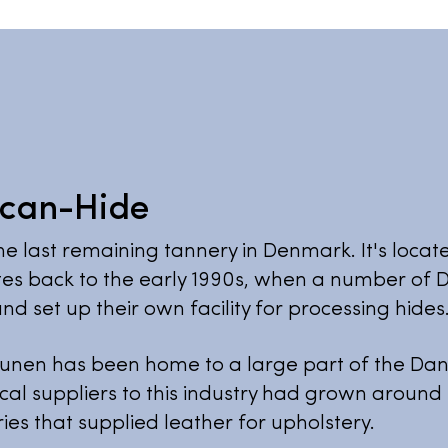
Scan-Hide
he last remaining tannery in Denmark. It's locat
es back to the early 1990s, when a number of D
nd set up their own facility for processing hides
unen has been home to a large part of the Dani
cal suppliers to this industry had grown around
ies that supplied leather for upholstery.