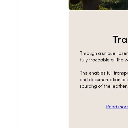
Tr
Through a unique, lase
fully traceable all the
This enables full trans
and documentation and
sourcing of the leather.
Read more