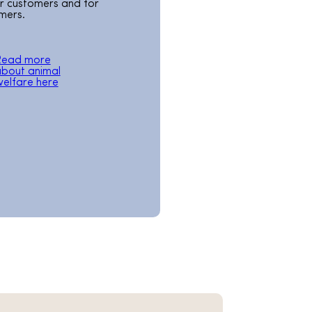
ur customers and for
mers.
Read more
bout animal
elfare here