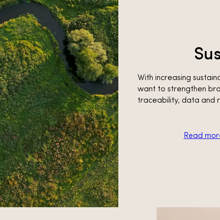
Sus
With increasing susta
want to strengthen bra
traceability, data and 
Read more