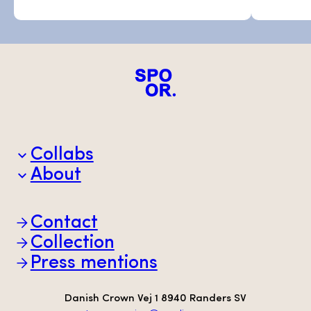
Collabs
About
Brands
Partners
Animal welfare
Contact
Sustainability
Scan-Hide
Collection
Transparency
Press mentions
Danish Crown Vej 1 8940 Randers SV