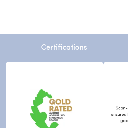
Certifications
Scan-H
ensures 
goo