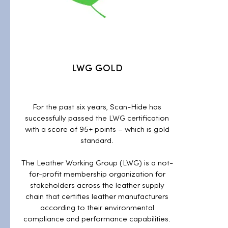
LWG GOLD
For the past six years, Scan-Hide has
successfully passed the LWG certification
with a score of 95+ points – which is gold
standard.
The Leather Working Group (LWG) is a not-
for-profit membership organization for
stakeholders across the leather supply
chain that certifies leather manufacturers
according to their environmental
compliance and performance capabilities.