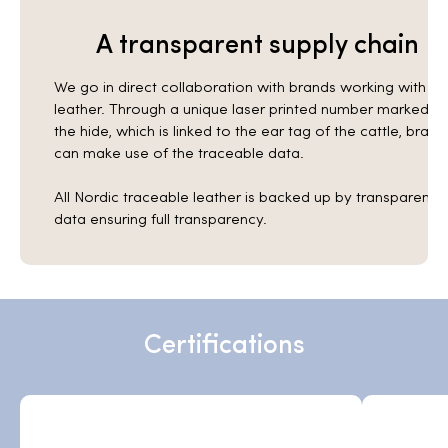
A transparent supply chain
We go in direct collaboration with brands working with
leather. Through a unique laser printed number marked in
the hide, which is linked to the ear tag of the cattle, brand
can make use of the traceable data.
All Nordic traceable leather is backed up by transparent
data ensuring full transparency.
Certifications