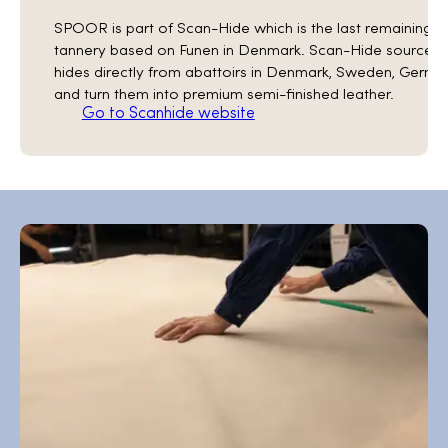
SPOOR is part of Scan-Hide which is the last remaining
tannery based on Funen in Denmark. Scan-Hide sources
hides directly from abattoirs in Denmark, Sweden, Germa
and turn them into premium semi-finished leather.
Go to Scanhide website