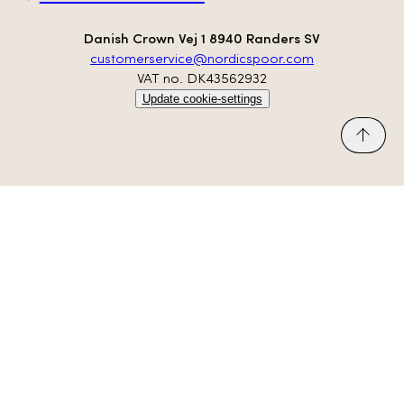
Danish Crown Vej 1 8940 Randers SV
customerservice@nordicspoor.com
VAT no. DK43562932
Update cookie-settings