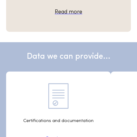
Read more
Data we can provide...
Certifications and documentation