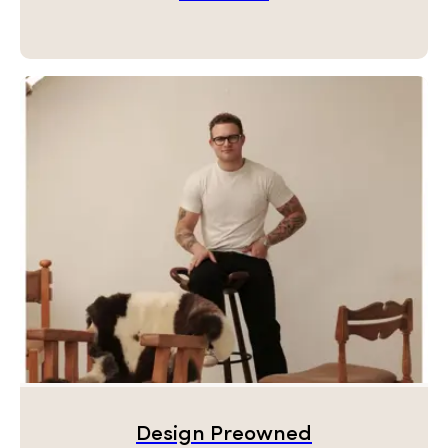
Design Preowned