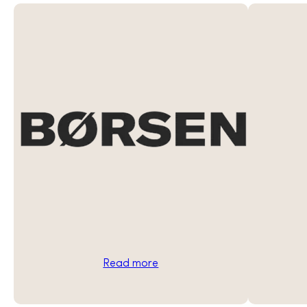
Read more