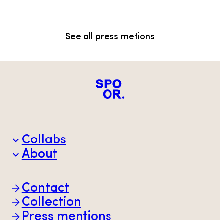
See all press metions
Collabs
About
Brands
Partners
Animal welfare
Contact
Sustainability
Scan-Hide
Collection
Transparency
Press mentions