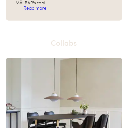
MÅLBAR's tool.
Read more
Collabs