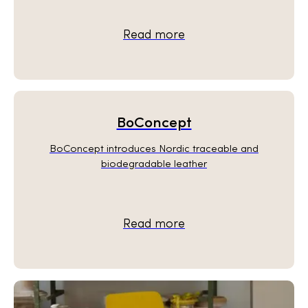
Read more
BoConcept
BoConcept introduces Nordic traceable and
biodegradable leather
Read more