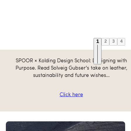
1
2
3
4
Scandinavian traceable
SPOOR × Kolding Design School: Designing with
leather
Purpose. Read Solveig Gubser's take on leather,
sustainability and future wishes...
Explore collection
Click here