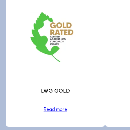
LWG GOLD
Read more