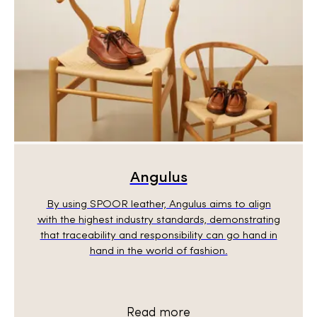
Angulus
By using SPOOR leather, Angulus aims to align
with the highest industry standards, demonstrating
that traceability and responsibility can go hand in
hand in the world of fashion.
Read more