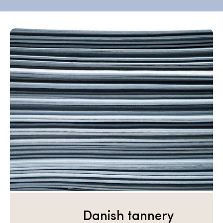
Danish tannery