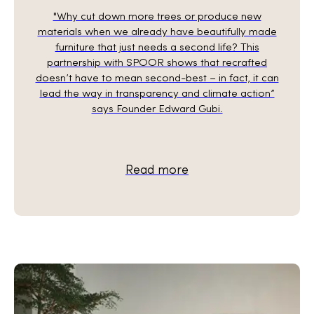
"Why cut down more trees or produce new
materials when we already have beautifully made
furniture that just needs a second life? This
partnership with SPOOR shows that recrafted
doesn’t have to mean second-best – in fact, it can
lead the way in transparency and climate action”
says Founder Edward Gubi.
Read more