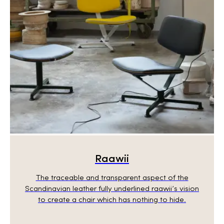
Raawii
The traceable and transparent aspect of the
Scandinavian leather fully underlined raawii’s vision
to create a chair which has nothing to hide.