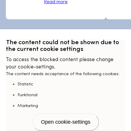
Read more
The content could not be shown due to
the current cookie settings
To access the blocked content please change
your cookie-settings.
The content needs acceptance of the following cookies:
Statistic
Funktional
Marketing
Open cookie-settings