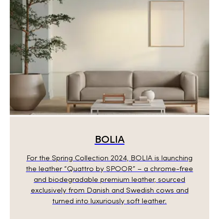
BOLIA
For the Spring Collection 2024, BOLIA is launching
the leather “Quattro by SPOOR” – a chrome-free
and biodegradable premium leather, sourced
exclusively from Danish and Swedish cows and
turned into luxuriously soft leather.