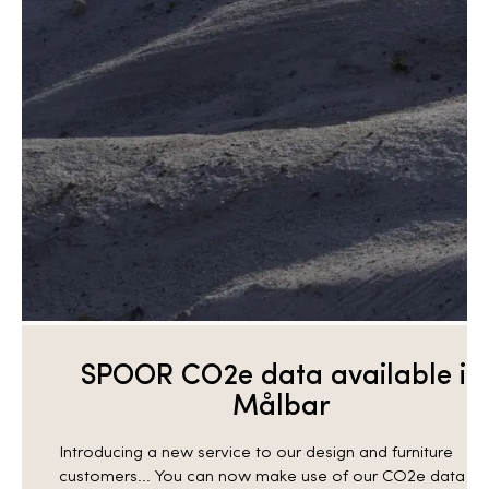
SPOOR CO2e data available in
Målbar
Introducing a new service to our design and furniture
customers... You can now make use of our CO2e data in