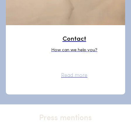
Contact
How can we help you?
Read more
Press mentions