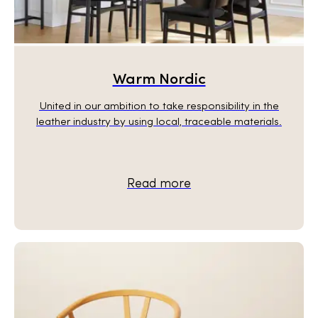
Warm Nordic
United in our ambition to take responsibility in the
leather industry by using local, traceable materials.
Read more