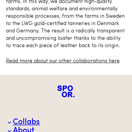
farms. In this way, we document high-quality
standards, animal welfare and environmentally
responsible processes, from the farms in Sweden
to the LWG gold-certified tanneries in Denmark
and Germany. The result is a radically transparent
and uncompromising loafer thanks to the ability
to trace each piece of leather back to its origin.
Read more about our other collaborations here
Collabs
About