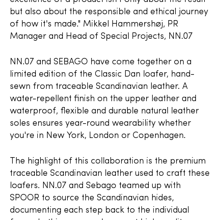
but also about the responsible and ethical journey
of how it's made." Mikkel Hammershøj, PR
Manager and Head of Special Projects, NN.07
NN.07 and SEBAGO have come together on a
limited edition of the Classic Dan loafer, hand-
sewn from traceable Scandinavian leather. A
water-repellent finish on the upper leather and
waterproof, flexible and durable natural leather
soles ensures year-round wearability whether
you're in New York, London or Copenhagen.
The highlight of this collaboration is the premium
traceable Scandinavian leather used to craft these
loafers. NN.07 and Sebago teamed up with
SPOOR to source the Scandinavian hides,
documenting each step back to the individual