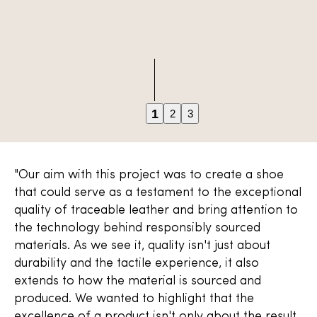
1
2
3
"Our aim with this project was to create a shoe
that could serve as a testament to the exceptional
quality of traceable leather and bring attention to
the technology behind responsibly sourced
materials. As we see it, quality isn't just about
durability and the tactile experience, it also
extends to how the material is sourced and
produced. We wanted to highlight that the
excellence of a product isn't only about the result