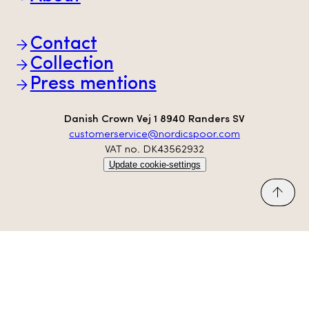
Brands
Partners
Animal welfare
Contact
Sustainability
Scan-Hide
Collection
Transparency
Press mentions
Danish Crown Vej 1 8940 Randers SV
customerservice@nordicspoor.com
VAT no. DK43562932
Update cookie-settings