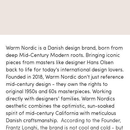
Warm Nordic is a Danish design brand, born from
deep Mid-Century Modern roots. Bringing iconic
pieces from masters like designer Hans Olsen
back to life for today's international design lovers.
Founded in 2018, Warm Nordic don't just reference
mid-century design - they own the rights to
original 1950s and 60s masterpieces. Working
directly with designers' families. Warm Nordics
aesthetic combines the optimistic, sun-soaked
spirit of mid-century California with meticulous
Danish craftsmanship.
According to the Founder,
Frantz Longhi, the brand is not cool and cold - but