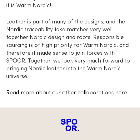
it is Warm Nordic!
Leather is part of many of the designs, and the
Nordic traceability take matches very well
together Nordic design and roots. Responsible
sourcing is of high priority for Warm Nordic, and
therefore it made sense to join forces with
SPOOR. Together, we look very much forward to
bringing Nordic leather into the Warm Nordic
universe.
Read more about our other collaborations here