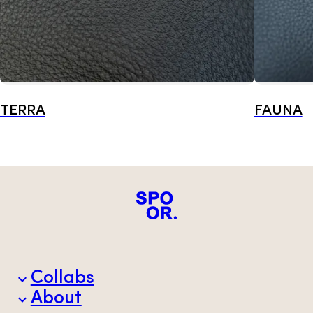
TERRA
FAUNA
Collabs
About
Brands