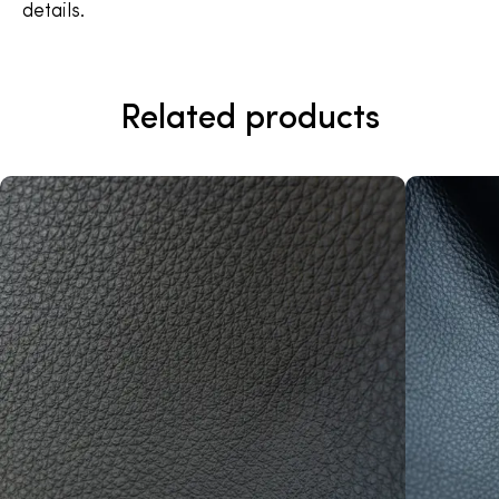
details.
Related products