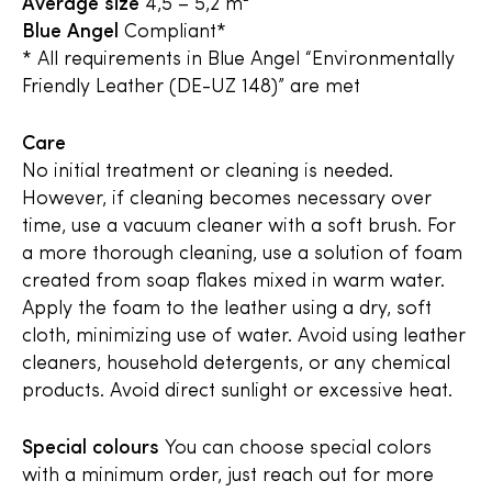
Average size
4,5 – 5,2 m²
Blue Angel
Compliant*
* All requirements in Blue Angel “Environmentally
Friendly Leather (DE-UZ 148)” are met
Care
No initial treatment or cleaning is needed.
However, if cleaning becomes necessary over
time, use a vacuum cleaner with a soft brush. For
a more thorough cleaning, use a solution of foam
created from soap flakes mixed in warm water.
Apply the foam to the leather using a dry, soft
cloth, minimizing use of water. Avoid using leather
cleaners, household detergents, or any chemical
products. Avoid direct sunlight or excessive heat.
Special colours
You can choose special colors
with a minimum order, just reach out for more