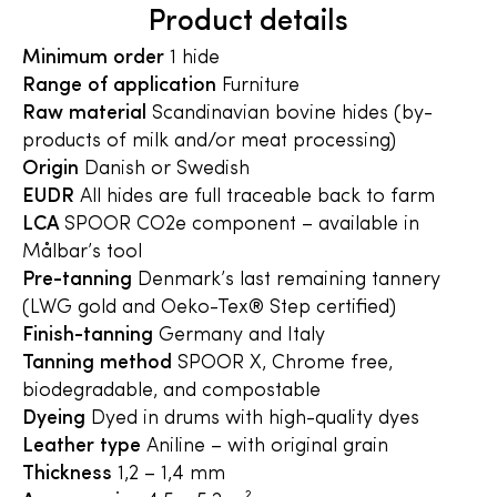
Product details
Minimum order
1 hide
Range of application
Furniture
Raw material
Scandinavian bovine hides (by-
products of milk and/or meat processing)
Origin
Danish or Swedish
EUDR
All hides are full traceable back to farm
LCA
SPOOR CO2e component – available in
Målbar’s tool
Pre-tanning
Denmark’s last remaining tannery
(LWG gold and Oeko-Tex® Step certified)
Finish-tanning
Germany and Italy
Tanning method
SPOOR X, Chrome free,
biodegradable, and compostable
Dyeing
Dyed in drums with high-quality dyes
Leather type
Aniline – with original grain
Thickness
1,2 – 1,4 mm