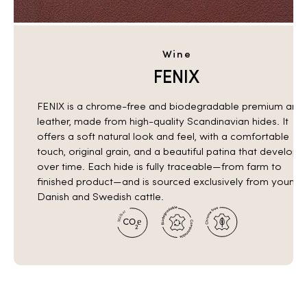
Wine
FENIX
FENIX is a chrome-free and biodegradable premium anili
leather, made from high-quality Scandinavian hides. It
offers a soft natural look and feel, with a comfortable
touch, original grain, and a beautiful patina that develops
over time. Each hide is fully traceable—from farm to
finished product—and is sourced exclusively from young
Danish and Swedish cattle.
r
a
b
l
å
e
M