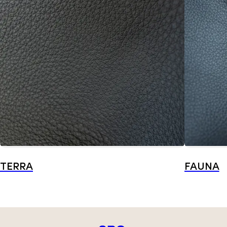
TERRA
FAUNA