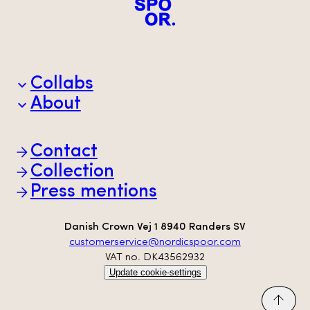
Collabs
About
Brands
Partners
Animal welfare
Contact
Sustainability
Scan-Hide
Collection
Transparency
Press mentions
Danish Crown Vej 1 8940 Randers SV
customerservice@nordicspoor.com
VAT no. DK43562932
Update cookie-settings