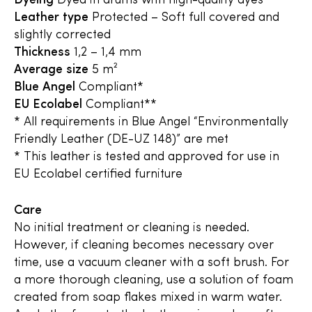
Dyeing
Dyed in drums with high-quality dyes
Leather type
Protected – Soft full covered and
slightly corrected
Thickness
1,2 – 1,4 mm
Average size
5 m²
Blue Angel
Compliant*
EU Ecolabel
Compliant**
* All requirements in Blue Angel “Environmentally
Friendly Leather (DE-UZ 148)” are met
* This leather is tested and approved for use in
EU Ecolabel certified furniture
Care
No initial treatment or cleaning is needed.
However, if cleaning becomes necessary over
time, use a vacuum cleaner with a soft brush. For
a more thorough cleaning, use a solution of foam
created from soap flakes mixed in warm water.