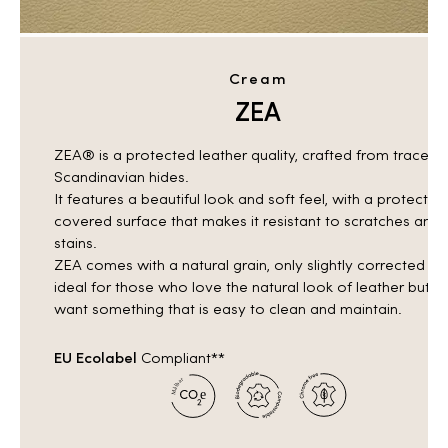
Cream
ZEA
ZEA® is a protected leather quality, crafted from traceab
Scandinavian hides.
It features a beautiful look and soft feel, with a protective
covered surface that makes it resistant to scratches and
stains.
ZEA comes with a natural grain, only slightly corrected —
ideal for those who love the natural look of leather but
want something that is easy to clean and maintain.
EU Ecolabel
Compliant**
r
a
b
l
å
e
M