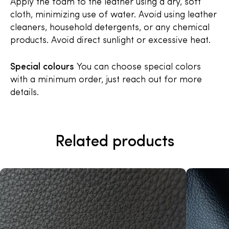
Apply the foam to the leather using a dry, soft
cloth, minimizing use of water. Avoid using leather
cleaners, household detergents, or any chemical
products. Avoid direct sunlight or excessive heat.
Special colours
You can choose special colors
with a minimum order, just reach out for more
details.
Related products