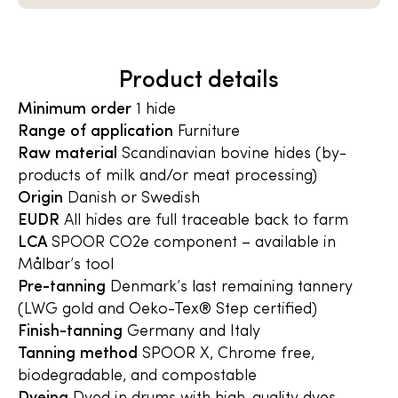
Product details
Minimum order
1 hide
Range of application
Furniture
Raw material
Scandinavian bovine hides (by-
products of milk and/or meat processing)
Origin
Danish or Swedish
EUDR
All hides are full traceable back to farm
LCA
SPOOR CO2e component – available in
Målbar’s tool
Pre-tanning
Denmark’s last remaining tannery
(LWG gold and Oeko-Tex® Step certified)
Finish-tanning
Germany and Italy
Tanning method
SPOOR X, Chrome free,
biodegradable, and compostable